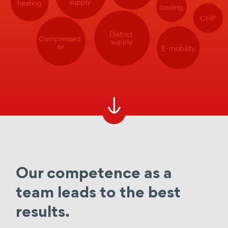
supply
heating
cooling
CHP
District
Compressed
supply
air
E-mobility
Our competence as a
team leads to the best
results.