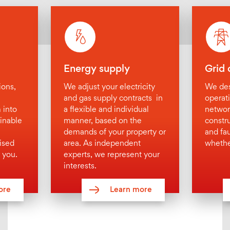
Holistic energy concepts
Project development
Energy efficiency consulting
Profitability calculation
Energy supply
Grid 
Energy tender
ions,
We adjust your electricity
We des
generate / supply / source
and gas supply contracts in
operat
 into
a flexible and individual
networ
Grid operation
inable
manner, based on the
constr
Contracting
demands of your property or
and fa
ised
area. As independent
whethe
Electricity / gas supply
 you.
experts, we represent your
Distribution networks
interests.
Heating
ore
Learn more
Cooling
Compressed air
District supply