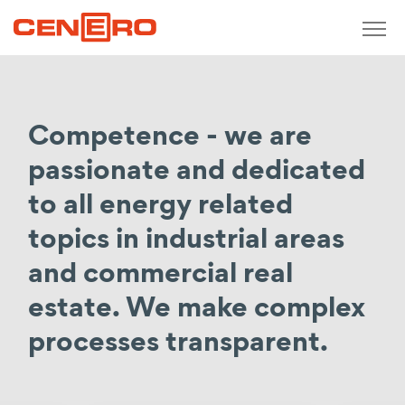
Zurück
measure / analyse / monitor
Competence - we are
Short-term monitoring
Meterage concepts
passionate and dedicated
Real-time consumption recording
to all energy related
Determination of production costs
topics in industrial areas
Calculation of purchase prices
and commercial real
Operating meter points
estate. We make complex
design / plan / develop
processes transparent.
Consulting
Economic, technical consulting