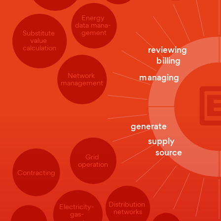
Energy
data mana-
gement
Substitute
value
calculation
reviewing
billing
Network
managing
management
generate
supply
source
Grid
operation
Contracting
Distribution
Electricity-
networks
gas-