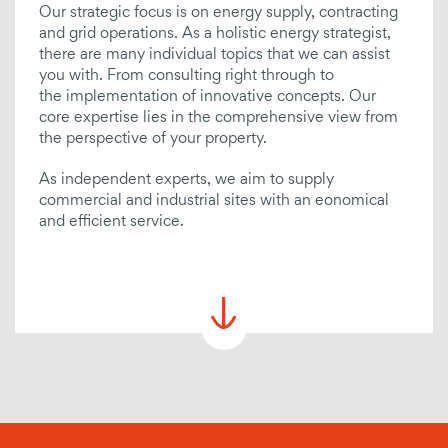
Our strategic focus is on energy supply, contracting
CHP
and grid operations. As a holistic energy strategist,
there are many individual topics that we can assist
E-mobility
you with. From consulting right through to
the implementation of innovative concepts. Our
billing / managing / reviewing
core expertise lies in the comprehensive view from
the perspective of your property.
Project coordination
Service charge billing
As independent experts, we aim to supply
commercial and industrial sites with an eonomical
Revising fees
and efficient service.
Billing of energy supply
Energy data management
Tenant electricity
Network management
Substitute value calculation