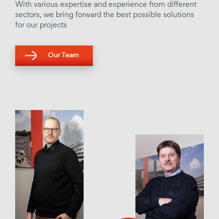
With various expertise and experience from different
sectors, we bring forward the best possible solutions
for our projects
Our Team