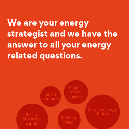
We are your energy
strategist and we have the
answer to all your energy
related questions.
Project
coordi-
Tenant
nation
electricity
Service charge
billing
Billing
Revising
of energy
fees
supply