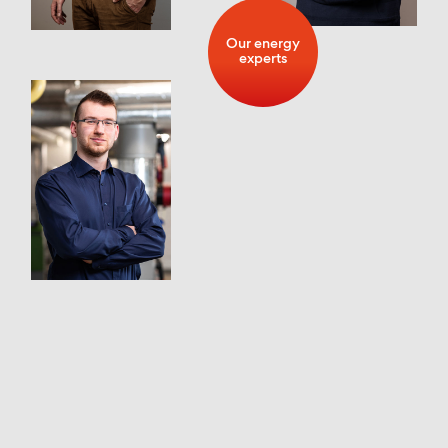
Our energy
experts