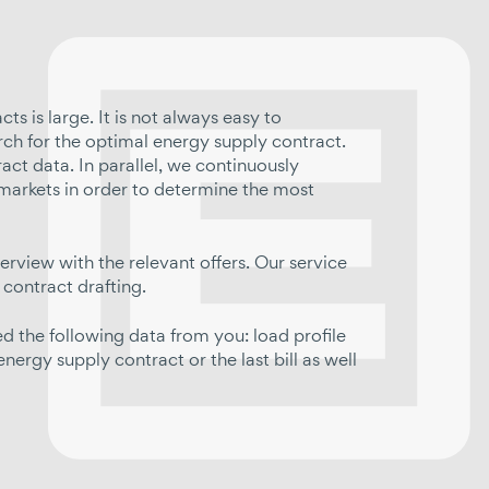
s is large. It is not always easy to
rch for the optimal energy supply contract.
ct data. In parallel, we continuously
markets in order to determine the most
erview with the relevant offers. Our service
 contract drafting.
 the following data from you: load profile
ergy supply contract or the last bill as well