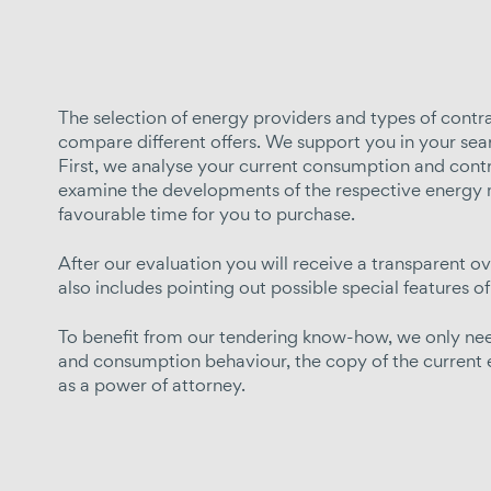
The selection of energy providers and types of contract
compare different offers. We support you in your sea
First, we analyse your current consumption and contra
examine the developments of the respective energy 
favourable time for you to purchase.
After our evaluation you will receive a transparent ov
also includes pointing out possible special features of
To benefit from our tendering know-how, we only need
and consumption behaviour, the copy of the current en
as a power of attorney.