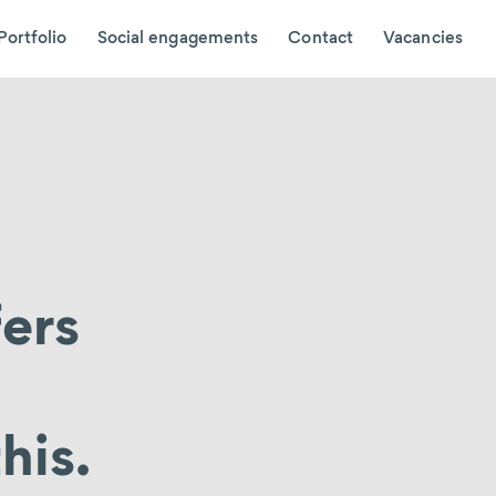
Portfolio
Social engagements
Contact
Vacancies
fers
his.