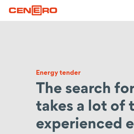
Energy tender
The search for
takes a lot of
experienced e