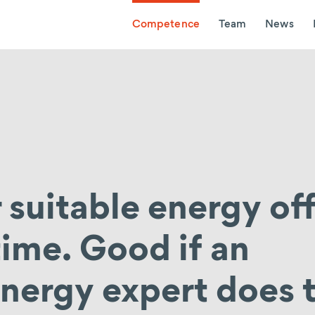
Competence
Team
News
 suitable energy of
 time. Good if an
nergy expert does t