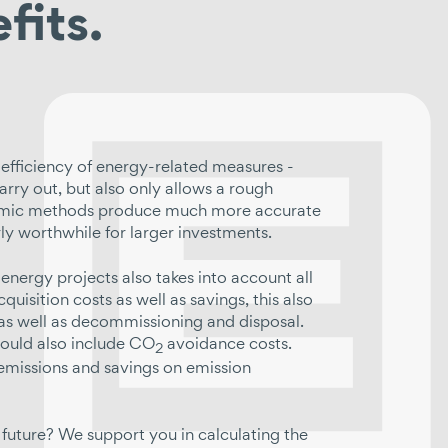
fits.
efficiency of energy-related measures -
arry out, but also only allows a rough
ynamic methods produce much more accurate
rly worthwhile for larger investments.
energy projects also takes into account all
quisition costs as well as savings, this also
 as well as decommissioning and disposal.
hould also include CO
avoidance costs.
2
r emissions and savings on emission
 future? We support you in calculating the