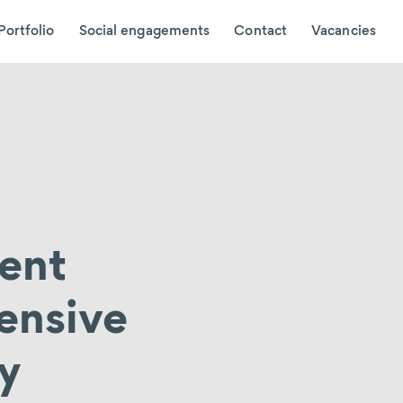
Portfolio
Social engagements
Contact
Vacancies
ient
ensive
ly