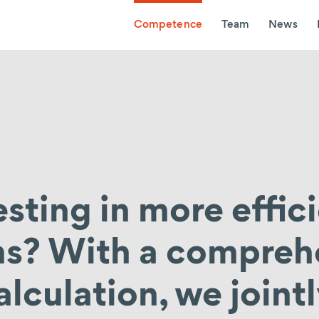
Competence
Team
News
esting in more effic
ms? With a compreh
alculation, we joint