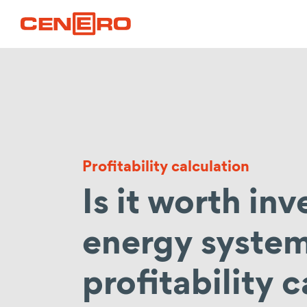
Profitability calculation
Is it worth inv
energy syste
profitability c