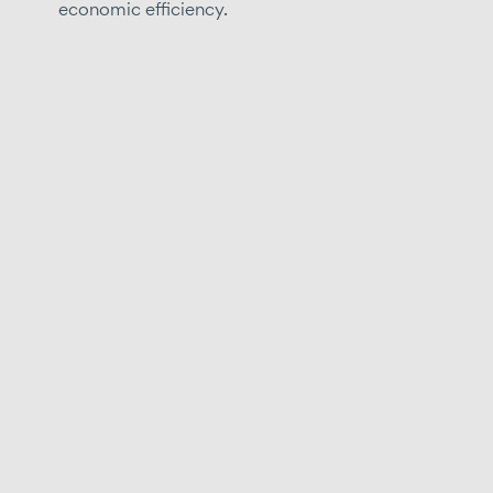
economic efficiency.