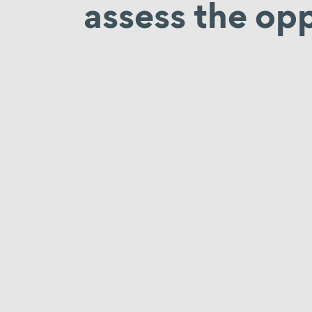
assess the opp