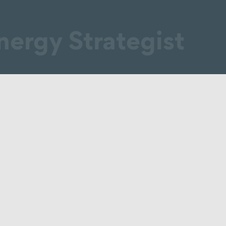
nergy Strategist
design / plan / develop
Generate
Billing
Supply
Managing
Source
Reviewing
Grid operation
Project coordinatio
ical
Contracting
Service charge bill
Electricity / gas
Revising fees
supply
Billing of energy s
Distribution
Energy data mana
ment
networks
Tenant electricity
y
Heating