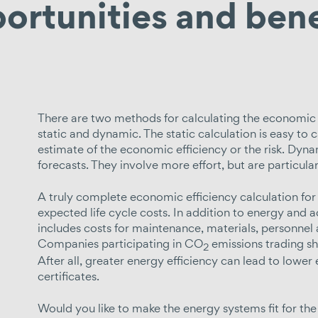
ortunities and bene
There are two methods for calculating the economic 
static and dynamic. The static calculation is easy to c
estimate of the economic efficiency or the risk. D
forecasts. They involve more effort, but are particula
A truly complete economic efficiency calculation for 
expected life cycle costs. In addition to energy and ac
includes costs for maintenance, materials, personnel
Companies participating in CO
emissions trading s
2
After all, greater energy efficiency can lead to lowe
certificates.
Would you like to make the energy systems fit for the