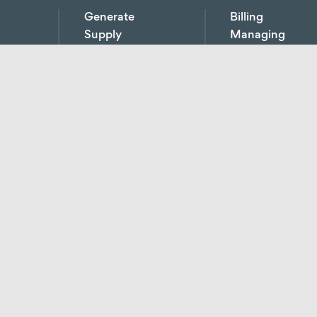
Generate
Billing
Supply
Managing
Source
Reviewing
measure / analyse / monitor
Grid operation
Project coordinatio
ical
Contracting
Service charge bill
Electricity / gas
Revising fees
supply
Billing of energy s
Distribution
Energy data mana
ment
networks
Tenant electricity
y
Heating
Network managem
Cooling
ulation
Substitute value ca
Compressed air
District supply
CHP
E-mobility