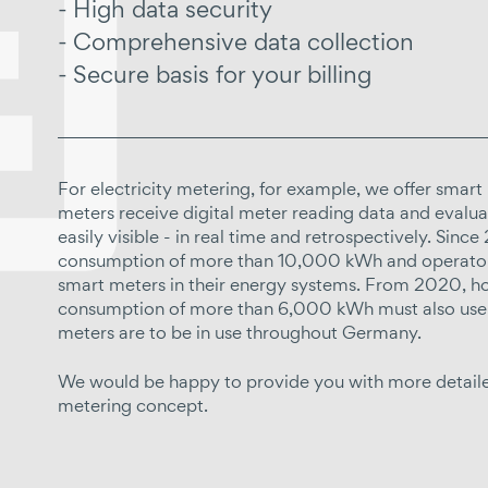
High data security
Comprehensive data collection
Secure basis for your billing
For electricity metering, for example, we offer smart
meters receive digital meter reading data and evaluat
easily visible - in real time and retrospectively. Sin
consumption of more than 10,000 kWh and operators
smart meters in their energy systems. From 2020, ho
consumption of more than 6,000 kWh must also use 
meters are to be in use throughout Germany.
We would be happy to provide you with more detailed
metering concept.