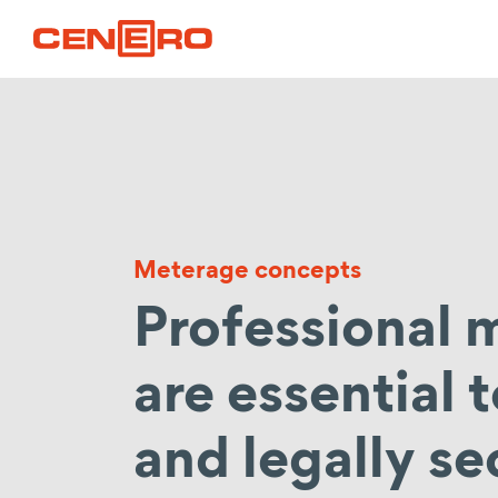
Meterage concepts
Professional
are essential 
and legally se