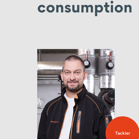
consumption
Tackler