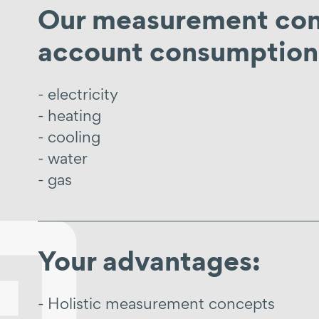
Our measurement conc
account consumption 
electricity
heating
cooling
water
gas
Your advantages:
Holistic measurement concepts