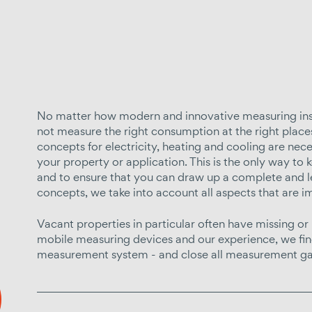
No matter how modern and innovative measuring instru
not measure the right consumption at the right plac
concepts for electricity, heating and cooling are nec
your property or application. This is the only way to
and to ensure that you can draw up a complete and l
concepts, we take into account all aspects that are i
Vacant properties in particular often have missing or
mobile measuring devices and our experience, we find
measurement system - and close all measurement ga