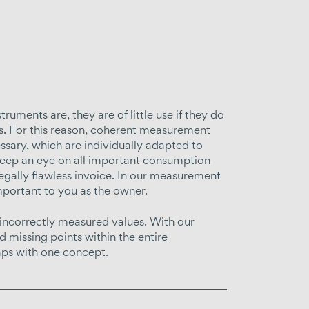
ments are, they are of little use if they do
es. For this reason, coherent measurement
essary, which are individually adapted to
 keep an eye on all important consumption
egally flawless invoice. In our measurement
mportant to you as the owner.
 incorrectly measured values. With our
 missing points within the entire
ps with one concept.