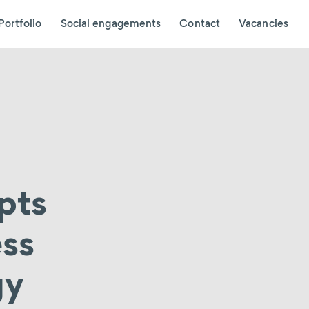
Portfolio
Social engagements
Contact
Vacancies
pts
ess
gy