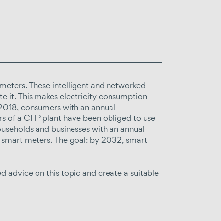
 meters. These intelligent and networked
e it. This makes electricity consumption
ce 2018, consumers with an annual
 of a CHP plant have been obliged to use
useholds and businesses with an annual
smart meters. The goal: by 2032, smart
 advice on this topic and create a suitable