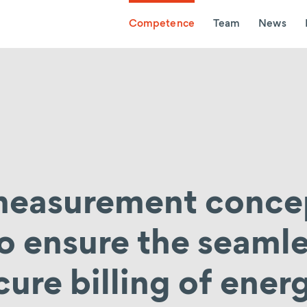
Competence
Team
News
 measurement conce
to ensure the seaml
cure billing of ener