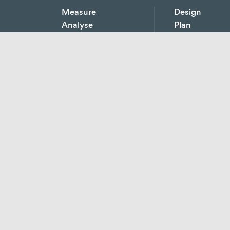
Measure
Design
Analyse
Plan
Monitor
Develop
Short-term monitoring
Short-term
Consulting
monitoring
Economic, techn
Meterage concepts
consulting
Real-time
Holistic energy
consumption
concepts
recording
Project develop
Determination of
Energy efficienc
production costs
consulting
Calculation of
Profitability calc
purchase prices
Energy tender
Operating meter
points