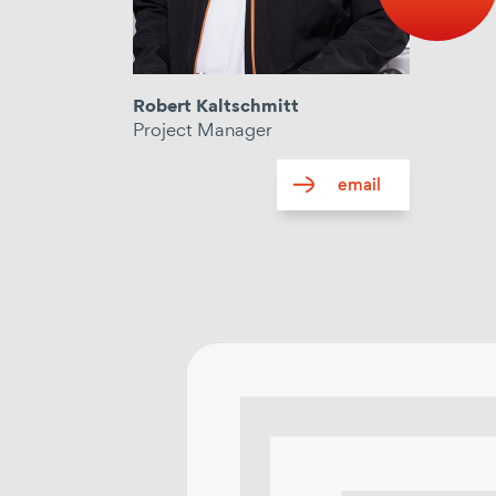
Robert Kaltschmitt
Project Manager
email