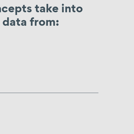
epts take into
data from: