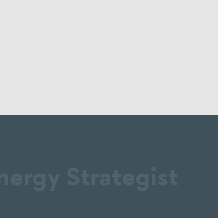
nergy Strategist