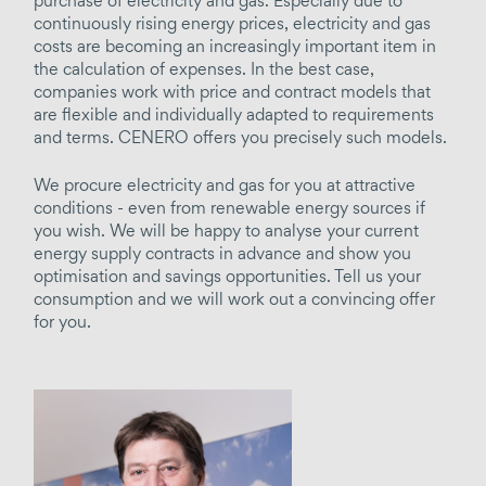
purchase of electricity and gas. Especially due to
Holistic energy concepts
continuously rising energy prices, electricity and gas
Project development
costs are becoming an increasingly important item in
the calculation of expenses. In the best case,
Energy efficiency consulting
companies work with price and contract models that
Profitability calculation
are flexible and individually adapted to requirements
and terms. CENERO offers you precisely such models.
Energy tender
We procure electricity and gas for you at attractive
generate / supply / source
conditions - even from renewable energy sources if
you wish. We will be happy to analyse your current
Grid operation
energy supply contracts in advance and show you
Contracting
optimisation and savings opportunities. Tell us your
consumption and we will work out a convincing offer
Electricity / gas supply
for you.
Distribution networks
Heating
Cooling
Compressed air
District supply