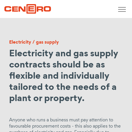
Zurück
measure / analyse / monitor
Electricity / gas supply
Short-term monitoring
Electricity and gas supply
Meterage concepts
Real-time consumption recording
contracts should be as
Determination of production costs
flexible and individually
Calculation of purchase prices
tailored to the needs of a
Operating meter points
plant or property.
design / plan / develop
Consulting
Anyone who runs a business must pay attention to
Economic, technical consulting
favourable procurement costs - this also applies to the